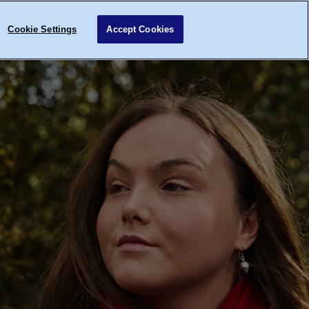
Cookie Settings
Accept Cookies