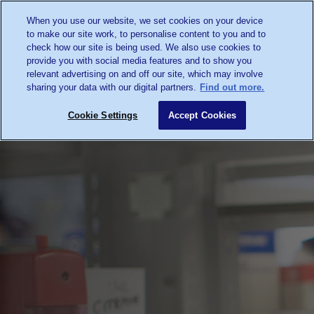
When you use our website, we set cookies on your device
to make our site work, to personalise content to you and to
check how our site is being used. We also use cookies to
provide you with social media features and to show you
relevant advertising on and off our site, which may involve
sharing your data with our digital partners.
Find out more.
Cookie Settings
Accept Cookies