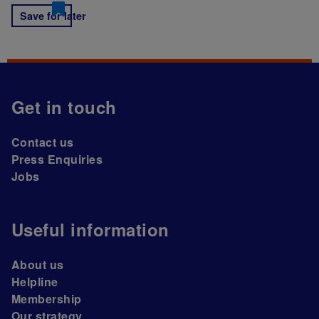
Save for later
Get in touch
Contact us
Press Enquiries
Jobs
Useful information
About us
Helpline
Membership
Our strategy