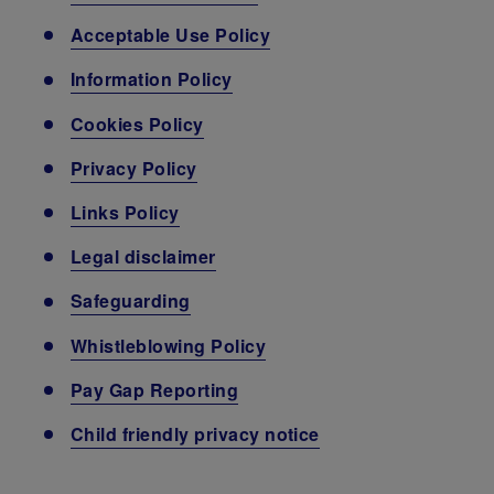
Acceptable Use Policy
Information Policy
Cookies Policy
Privacy Policy
Links Policy
Legal disclaimer
Safeguarding
Whistleblowing Policy
Pay Gap Reporting
Child friendly privacy notice