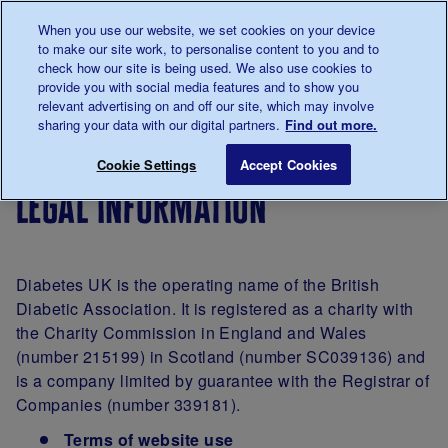
Talk to us about diabetes
When you use our website, we set cookies on your device
0345
123 2399
to make our site work, to personalise content to you and to
Main navigation
check how our site is being used. We also use cookies to
Menu
Donate
Donate
to 
to 
provide you with social media features and to show you
relevant advertising on and off our site, which may involve
sharing your data with our digital partners.
Find out more.
Breadcrumb
me
Legal information
Save for late
Cookie Settings
Accept Cookies
legal information
Diabetes UK is the operating name of the British
Diabetic Association. It is registered as a charity with
the Charity Commission in England and Wales
(number 215199) in Scotland (number SC039136) and
is a company limited by guarantee with the Registrar of
Companies (number 339181).
Terms of website use