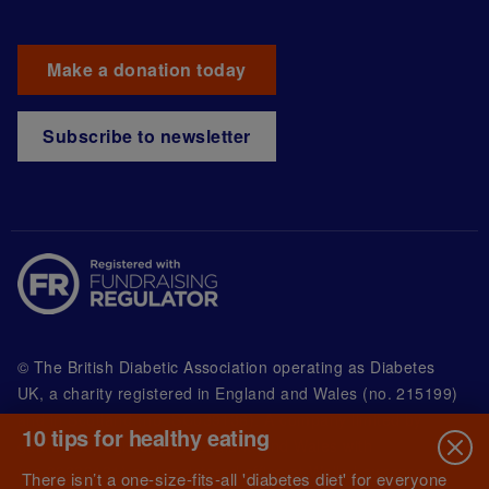
Make a donation today
Subscribe to newsletter
© The British Diabetic Association operating as Diabetes
UK, a
charity registered in England and Wales (no. 215199)
and in Scotland (no. SC039136). A company limited by
10 tips for healthy eating
guarantee registered in England and Wales with
(no.00339181) and registered office at Wells Lawrence
There isn’t a one-size-fits-all 'diabetes diet' for everyone