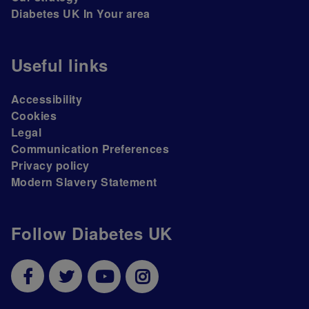
Diabetes UK In Your area
Useful links
Accessibility
Cookies
Legal
Communication Preferences
Privacy policy
Modern Slavery Statement
Follow Diabetes UK